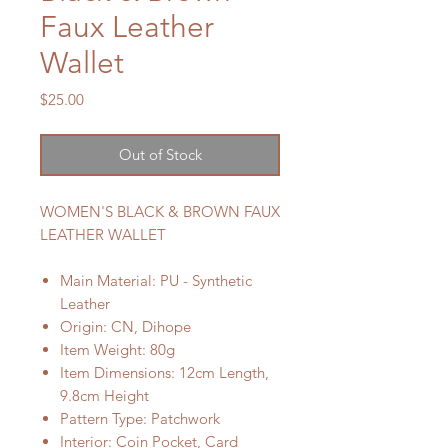
Faux Leather
Wallet
Price
$25.00
Out of Stock
WOMEN'S BLACK & BROWN FAUX
LEATHER WALLET
Main Material: PU - Synthetic
Leather
Origin: CN, Dihope
Item Weight: 80g
Item Dimensions: 12cm Length,
9.8cm Height
Pattern Type: Patchwork
Interior: Coin Pocket, Card