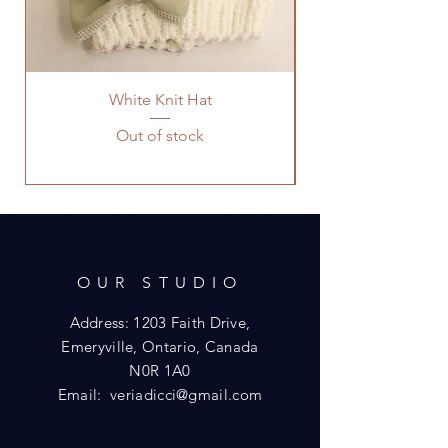
White Knit Hat
Out of stock
OUR STUDIO
Address: 1203 Faith Drive,
Emeryville, Ontario, Canada
N0R 1A0
Email:
veriadicci@gmail.com