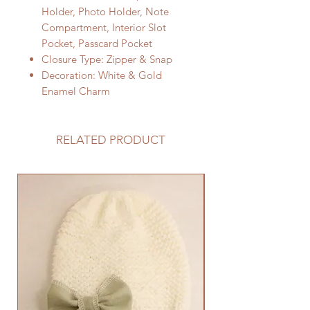
Holder, Photo Holder, Note
Compartment, Interior Slot
Pocket, Passcard Pocket
Closure Type: Zipper & Snap
Decoration: White & Gold
Enamel Charm
RELATED PRODUCT