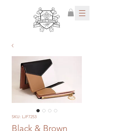
SKU: LJF7253
Black & Brown